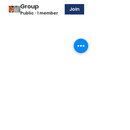
Group
Join
Public
·
1 member
©2022 by the i support foundation