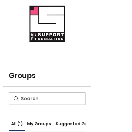
Groups
All (1)
My Groups
Suggested Groups