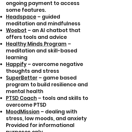
ongoing payment to access
some features.
Headspace
– guided
meditation and mindfulness
Woebot
– an Al chatbot that
offers tools and advice
Healthy Minds Program
–
meditation and skill-based
learning
Happify
– overcome negative
thoughts and stress
SuperBetter
– game based
program to build resilience and
mental health
PTSD Coach
– tools and skills to
overcome PTSD
MoodMission
– dealing with
stress, low moods, and anxiety
Provided for informational