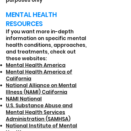
purposes only
MENTAL HEALTH
RESOURCES
If you want more in-depth
information on specific mental
health conditions, approaches,
and treatments, check out
these websites:
Mental Health America
Mental Health America of
California
National Alliance on Mental
Illness (NAMI) California
NAMI National
U.S. Substance Abuse and
Mental Health Services
Administration (SAMHSA)
National Institute of Mental