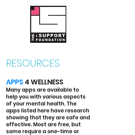
RESOURCES
A
PPS
4 WELLNESS
Many apps are available to
help you with v
arious aspects
of your mental health. The
apps listed here have research
showing that they are safe and
effective. Most are free, but
some require a one-time or