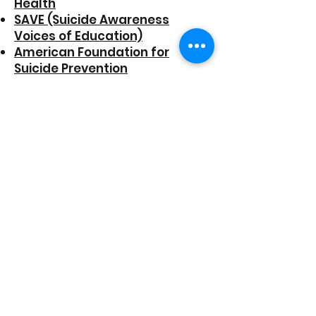
Health
SAVE (Suicide Awareness
Voices of Education)
American Foundation for
Suicide Prevention
MentalHealth.gov
Trevor Project (LGBTQ youth)
JED Foundation (teens/young
adults)
California Pan-Ethnic Health
Network
California LGBTQ Health and
Human Services Network
California Reduc
ing Disparities
Project
US Department of Veterans
Affairs
FINANCIAL WELLNESS
RESOURCE
S