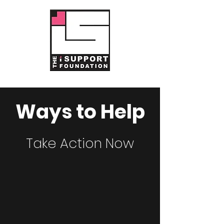
Ways to Help
Take Action Now