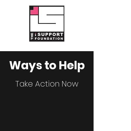
Ways to Help
Take Action Now