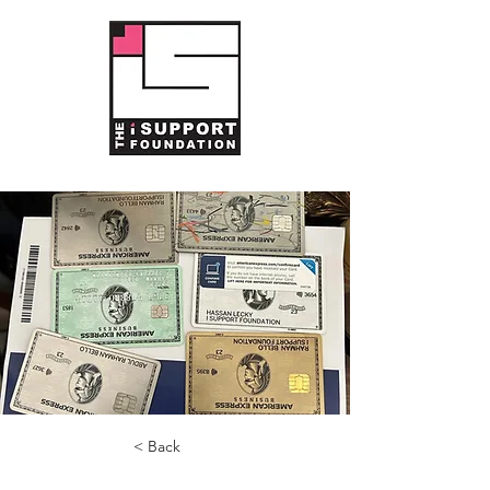
< Back