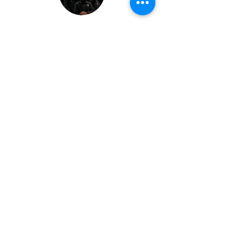
HOW TO MAKE
MILLION$ WITH AI :
DECODED by
RAHMAN BELLO
Price
$199
Duration
4 Weeks
Enroll