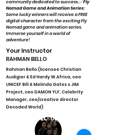
community dedicated to success.✅ 
Fly 
Nomad Game and Animation Series
: 
Some lucky winners will receive a FREE 
digital character from the exciting Fly 
Nomad game and animation series. 
Immerse yourself in a world of 
adventure!
Your Instructor
RAHMAN BELLO
Rahman Bello (licensee Christian
Audigier & Ed Hardy W.Africa, ceo
UNICEF Bill & Melinda Gates x JIM
Project, ceo DAMON YLF, Celebrity
Manager, ceo/creative director
Decoded World)