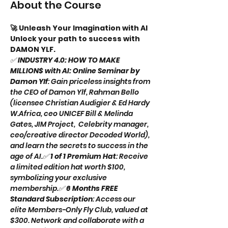
About the Course
🚀 Unleash Your Imagination with AI 
Unlock your path to success with 
DAMON YLF. 
✅ 
INDUSTRY 4.0: HOW TO MAKE 
MILLION$ with AI: Online Seminar by 
Damon Ylf
: Gain priceless insights from 
the CEO of Damon Ylf, Rahman Bello 
(licensee Christian Audigier & Ed Hardy 
W.Africa, ceo UNICEF Bill & Melinda 
Gates, JIM Project,  Celebrity manager, 
ceo/creative director Decoded World), 
and learn the secrets to success in the 
age of AI.✅ 
1 of 1 Premium Hat
: Receive 
a limited edition hat worth $100, 
symbolizing your exclusive 
membership.✅ 
6 Months FREE 
Standard Subscription
: Access our 
elite Members-Only Fly Club, valued at 
$300. Network and collaborate with a 